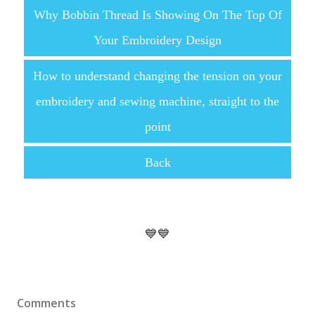
Why Bobbin Thread Is Showing On The Top Of
Your Embroidery Design
How to understand changing the tension on your
embroidery and sewing machine, straight to the
point
Back
💙💙
Comments