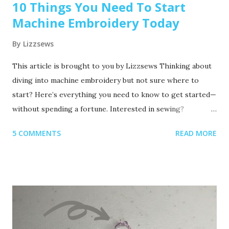
10 Things You Need To Start
Machine Embroidery Today
By
Lizzsews
This article is brought to you by Lizzsews Thinking about
diving into machine embroidery but not sure where to
start? Here’s everything you need to know to get started—
without spending a fortune. Interested in sewing?
Recommended read: 10 Things You’ll Need to Start Sewing!
5 COMMENTS
READ MORE
1. Get Yourself an Embroidery Machine You can start with
any embroidery machine, but here are a few great
beginner-friendly options: Brother SE600 – A combo
machine that sews and embroiders. It’s affordable,
versatile, and my top pick for beginners. Brother PE550D –
Embroidery-only and comes with built-in Disney designs.
Super cute! Brother SE1900 – A step up, with more