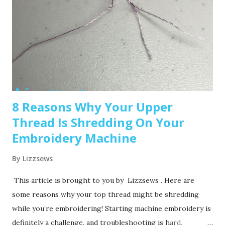
advanced features and a larger embroidery area. 💡 Tip: Set
a clear budget before buying, b uy the largest hoop your
budget allows . While the SE600’s 4x4 hoop is great for
starters, you may outgrow it quickly—and the next hoop
size up is a big price jump. Recommended read: How to
Choose the Right Embroidery Machine ...
8 Reasons Why Your Upper
Thread Is Shredding On Your
Embroidery Machine
By
Lizzsews
This article is brought to you by Lizzsews . Here are
some reasons why your top thread might be shredding
while you’re embroidering! Starting machine embroidery is
definitely a challenge, and troubleshooting is hard.