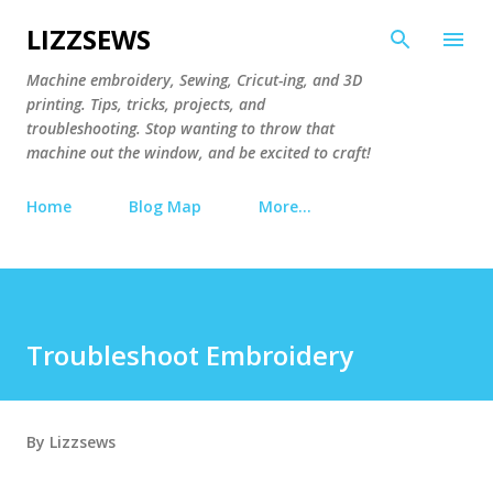
Skip to main content
LIZZSEWS
Machine embroidery, Sewing, Cricut-ing, and 3D
printing. Tips, tricks, projects, and
troubleshooting. Stop wanting to throw that
machine out the window, and be excited to craft!
Home
Blog Map
More…
Troubleshoot Embroidery
By
Lizzsews