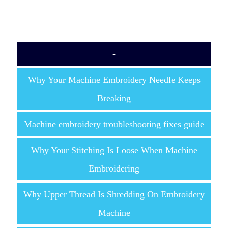
-
Why Your Machine Embroidery Needle Keeps
Breaking
Machine embroidery troubleshooting fixes guide
Why Your Stitching Is Loose When Machine
Embroidering
Why Upper Thread Is Shredding On Embroidery
Machine