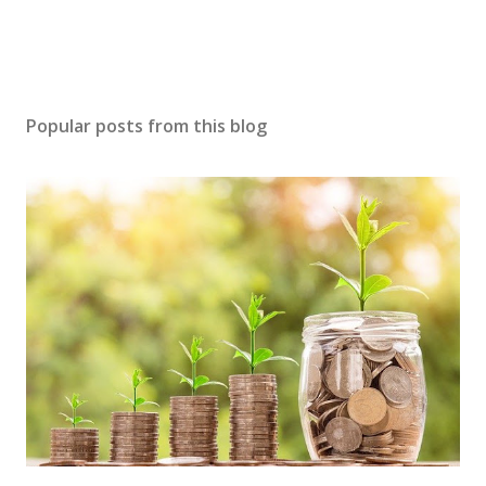
Popular posts from this blog