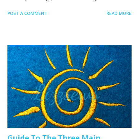
Recommended read: 10 Things you need to start machine
POST A COMMENT
READ MORE
embroidery today Often when your top thread is
shredding, it’s caused by when the thread goes through
the eye of the needle or while it’s going through the
thread guides. 1. A dull or bent needle How long has it
been since you’ve changed that needle? It might be time to
swap it out! A needle only lasts about 8-10 hours of
stitching, this amount of time may vary depending on what
you are making. It’s good to have lots of needles on hand.
Recommended read: When should I change the needle for
machine embroidery 2. Are you using the right needle for
the project? Are you embroidering heavier fabrics? Like
denim or leather? If so, you’ll want to use a heavier needle
size like 90/14. If you’re just...
Guide To The Three Main