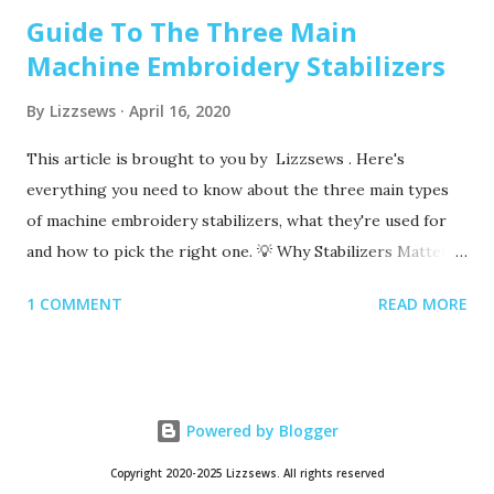
Guide To The Three Main
Machine Embroidery Stabilizers
By
Lizzsews
April 16, 2020
This article is brought to you by Lizzsews . Here's
everything you need to know about the three main types
of machine embroidery stabilizers, what they're used for
and how to pick the right one. 💡 Why Stabilizers Matter
Stabilizers are essential in machine embroidery. They help
1 COMMENT
READ MORE
support your fabric, prevent puckering , and ensure your
design comes out clean and crisp. A stabilizer is placed
underneath your fabric. Some special ones, called toppers ,
go on top, but these are only used for certain materials,
Powered by Blogger
like towels or blankets. 👉 You always need a bottom
stabilizer. Toppers are optional and only used for specific
Copyright 2020-2025 Lizzsews. All rights reserved