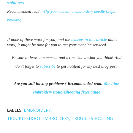
stabilizers
Recommended read:
Why your machine embroidery needle keeps
breaking
If none of these work for you, and the
reasons in this article
didn't
work, it might be time for you to get your machine serviced.
Be sure to leave a comment and let me know what you think! And
don't forget to
subscribe
to get notified for my next blog post.
Are you still having problems? Recommended read:
Machine
embroidery troubleshooting fixes guide
LABELS:
EMBROIDERY
TROUBLESHOOT EMBROIDERY
TROUBLESHOOTING