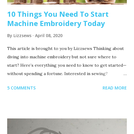
10 Things You Need To Start
Machine Embroidery Today
By
Lizzsews
April 08, 2020
This article is brought to you by Lizzsews Thinking about
diving into machine embroidery but not sure where to
start? Here’s everything you need to know to get started—
without spending a fortune. Interested in sewing?
Recommended read: 10 Things You’ll Need to Start Sewing!
5 COMMENTS
READ MORE
1. Get Yourself an Embroidery Machine You can start with
any embroidery machine, but here are a few great
beginner-friendly options: Brother SE600 – A combo
machine that sews and embroiders. It’s affordable,
versatile, and my top pick for beginners. Brother PE550D –
Embroidery-only and comes with built-in Disney designs.