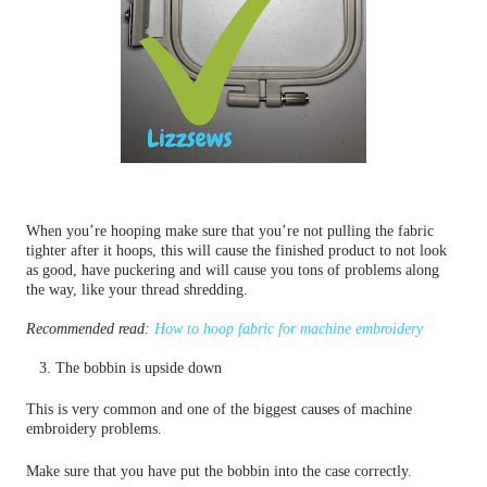
When you’re hooping make sure that you’re not pulling the fabric
tighter after it hoops, this will cause the finished product to not look
as good, have puckering and will cause you tons of problems along
the way, like your thread shredding.
Recommended read:
How to hoop fabric for machine embroidery
3. The bobbin is upside down
This is very common and one of the biggest causes of machine
embroidery problems.
Make sure that you have put the bobbin into the case correctly.