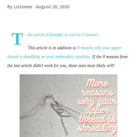
By
Lizzsews
August 20, 2020
T
his article is brought to you by
Lizzsews
.
This article is in addition to
8 reasons why your upper
thread is shredding on your embroidery machine
. If the 8 reasons from
the last article didn’t work for you, these ones most likely will!