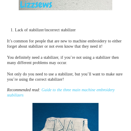
1. Lack of stabilizer/incorrect stabilizer
It’s common for people that are new to machine embroidery to either
forget about stabilizer or not even know that they need it!
You definitely need a stabilizer, if you’re not using a stabilizer then
many different problems may occur.
Not only do you need to use a stabilizer, but you’ll want to make sure
you’re using the correct stabilizer!
Recommended read:
Guide to the three main machine embroidery
stabilizers