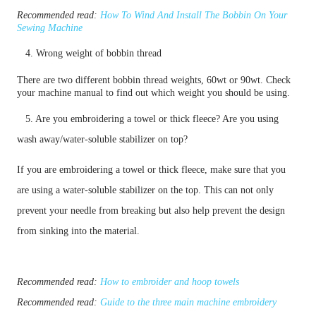
Recommended read:
How To Wind And Install The Bobbin On Your
Sewing Machine
4. Wrong weight of bobbin thread
There are two different bobbin thread weights, 60wt or 90wt. Check
your machine manual to find out which weight you should be using.
5. Are you embroidering a towel or thick fleece? Are you using
wash away/water-soluble stabilizer on top?
If you are embroidering a towel or thick fleece, make sure that you
are using a water-soluble stabilizer on the top. This can not only
prevent your needle from breaking but also help prevent the design
from sinking into the material.
Recommended read:
How to embroider and hoop towels
Recommended read:
Guide to the three main machine embroidery