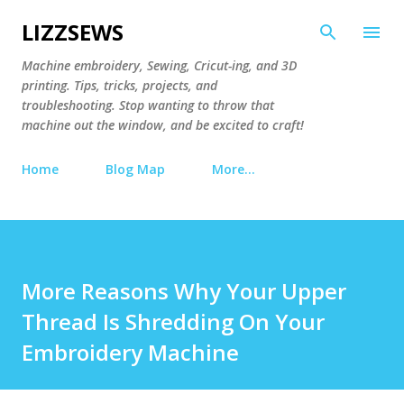
Skip to main content
LIZZSEWS
Machine embroidery, Sewing, Cricut-ing, and 3D
printing. Tips, tricks, projects, and
troubleshooting. Stop wanting to throw that
machine out the window, and be excited to craft!
Home
Blog Map
More…
More Reasons Why Your Upper
Thread Is Shredding On Your
Embroidery Machine