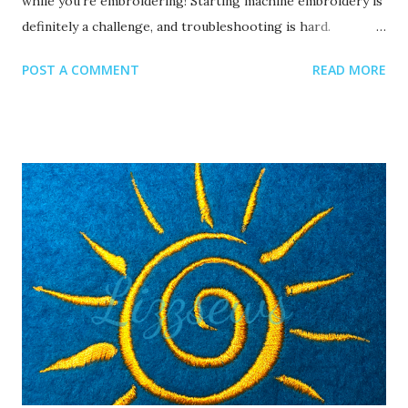
while you’re embroidering! Starting machine embroidery is
definitely a challenge, and troubleshooting is hard.
Recommended read: 10 Things you need to start machine
POST A COMMENT
READ MORE
embroidery today Often when your top thread is
shredding, it’s caused by when the thread goes through
the eye of the needle or while it’s going through the
thread guides. 1. A dull or bent needle How long has it
been since you’ve changed that needle? It might be time to
swap it out! A needle only lasts about 8-10 hours of
stitching, this amount of time may vary depending on what
you are making. It’s good to have lots of needles on hand.
Recommended read: When should I change the needle for
machine embroidery 2. Are you using the right needle for
the project? Are you embroidering heavier fabrics? Like
denim or leather? If so, you’ll want to use a heavier needle
size like 90/14. If you’re just...