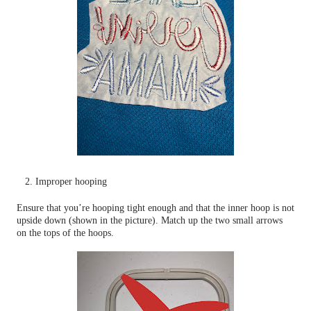
2. Improper hooping
Ensure that you’re hooping tight enough and that the inner hoop is not
upside down (shown in the picture). Match up the two small arrows
on the tops of the hoops.