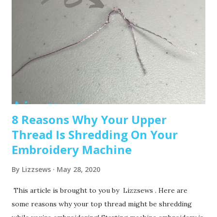
Super cute! Brother SE1900 – A step up, with more
advanced features and a larger embroidery area. 💡 Tip: Set
a clear budget before buying, b uy the largest hoop your
budget allows . While the SE600’s 4x4 hoop is great for
starters, you may outgrow it quickly—and the next hoop
size up is a big price jump. Recommended read: How to
Choose the Right Embroidery Machine ...
8 Reasons Why Your Upper
Thread Is Shredding On Your
Embroidery Machine
By
Lizzsews
May 28, 2020
This article is brought to you by Lizzsews . Here are
some reasons why your top thread might be shredding