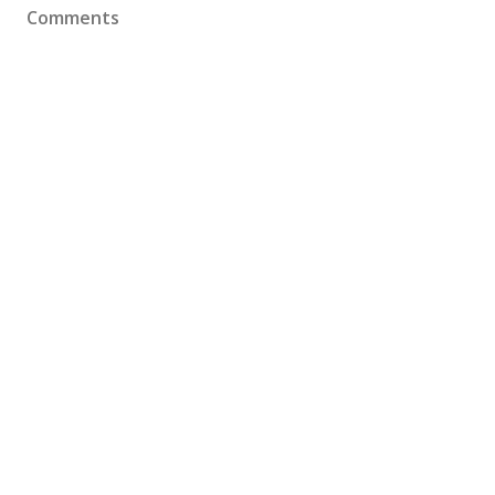
Comments