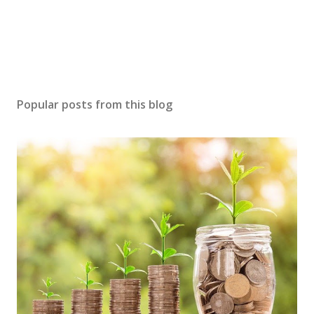
Popular posts from this blog