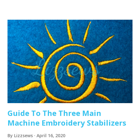
the eye of the needle or while it’s going through the
thread guides. 1. A dull or bent needle How long has it
been since you’ve changed that needle? It might be time to
swap it out! A needle only lasts about 8-10 hours of
stitching, this amount of time may vary depending on what
you are making. It’s good to have lots of needles on hand.
Recommended read: When should I change the needle for
machine embroidery 2. Are you using the right needle for
the project? Are you embroidering heavier fabrics? Like
denim or leather? If so, you’ll want to use a heavier needle
size like 90/14. If you’re just...
Guide To The Three Main
Machine Embroidery Stabilizers
By
Lizzsews
April 16, 2020