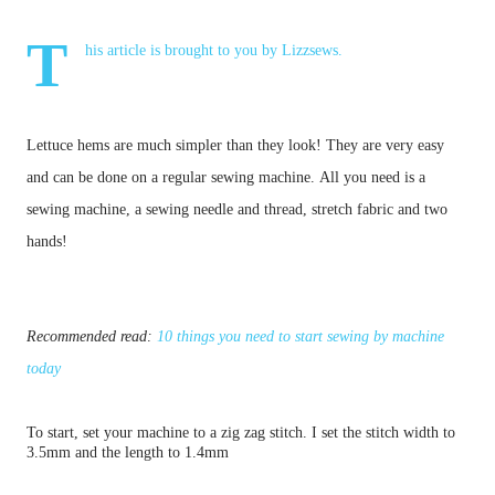
T
his article is brought to you by
Lizzsews
.
Lettuce hems are much simpler than they look! They are very easy
and can be done on a regular sewing machine.
All you need is a
sewing machine, a sewing needle and thread, stretch fabric and two
hands!
Recommended read:
10 things you need to start sewing by machine
today
To start, set your machine to a zig zag stitch.
I set the stitch width to
3.5mm and the length to 1.4mm