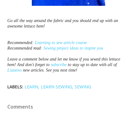
Go all the way around the fabric and you should end up with an
awesome lettuce hem!
Recommended: 
Learning to sew article course
Recommended read: 
Sewing project ideas to inspire you
Leave a comment below and let me know if you sewed this lettuce 
hem! And don't forget to 
subscribe
 to stay up to date with all of 
Lizzsews
 new articles. See you next time!
LABELS:
LEARN
LEARN SEWING
SEWING
Comments