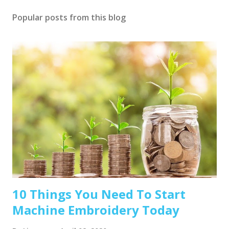
Popular posts from this blog
10 Things You Need To Start
Machine Embroidery Today