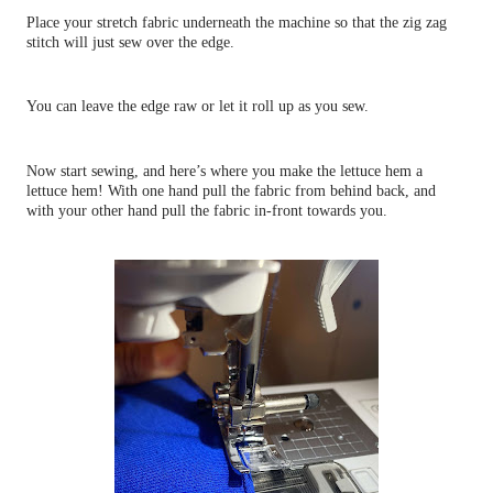
Place your stretch fabric underneath the machine so that the zig zag
stitch will just sew over the edge.
You can leave the edge raw or let it roll up as you sew.
Now start sewing, and here’s where you make the lettuce hem a
lettuce hem! With one hand pull the fabric from behind back, and
with your other hand pull the fabric in-front towards you.