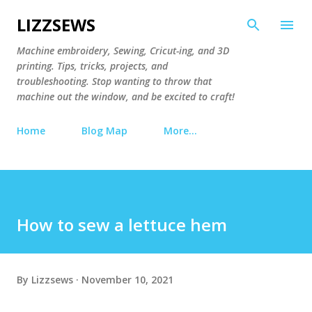
Skip to main content
LIZZSEWS
Machine embroidery, Sewing, Cricut-ing, and 3D
printing. Tips, tricks, projects, and
troubleshooting. Stop wanting to throw that
machine out the window, and be excited to craft!
Home
Blog Map
More…
How to sew a lettuce hem
By
Lizzsews
November 10, 2021