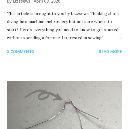
By
Lizzsews
April 08, 2020
This article is brought to you by Lizzsews Thinking about
diving into machine embroidery but not sure where to
start? Here’s everything you need to know to get started—
without spending a fortune. Interested in sewing?
Recommended read: 10 Things You’ll Need to Start Sewing!
5 COMMENTS
READ MORE
1. Get Yourself an Embroidery Machine You can start with
any embroidery machine, but here are a few great
beginner-friendly options: Brother SE600 – A combo
machine that sews and embroiders. It’s affordable,
versatile, and my top pick for beginners. Brother PE550D –
Embroidery-only and comes with built-in Disney designs.
Super cute! Brother SE1900 – A step up, with more
advanced features and a larger embroidery area. 💡 Tip: Set
a clear budget before buying, b uy the largest hoop your
budget allows . While the SE600’s 4x4 hoop is great for