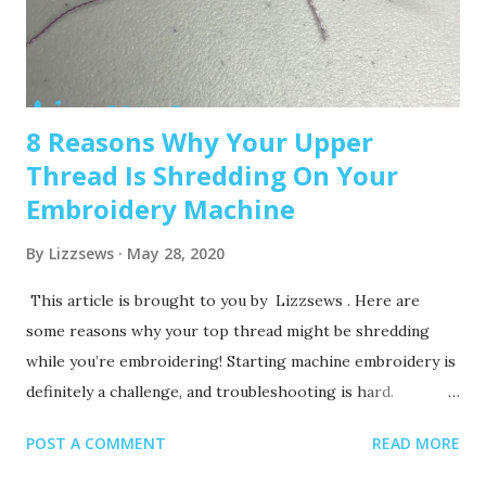
starters, you may outgrow it quickly—and the next hoop
size up is a big price jump. Recommended read: How to
Choose the Right Embroidery Machine ...
8 Reasons Why Your Upper
Thread Is Shredding On Your
Embroidery Machine
By
Lizzsews
May 28, 2020
This article is brought to you by Lizzsews . Here are
some reasons why your top thread might be shredding
while you’re embroidering! Starting machine embroidery is
definitely a challenge, and troubleshooting is hard.
Recommended read: 10 Things you need to start machine
POST A COMMENT
READ MORE
embroidery today Often when your top thread is
shredding, it’s caused by when the thread goes through