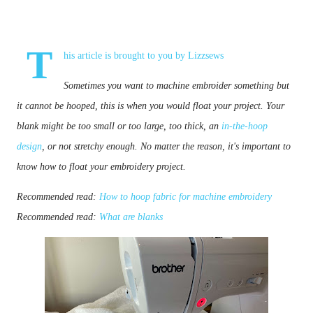
T
his article is brought to you by
Lizzsews
Sometimes you want to machine embroider something but 
it cannot be hooped, this is when you would float your project. 
Your 
blank
 might be too small or too large, too thick, an 
in-the-hoop 
design
, or not stretchy enough. No matter the reason, it's important to 
know how to float your embroidery project.
Recommended read:
How to hoop fabric for machine embroidery
Recommended read:
What are blanks