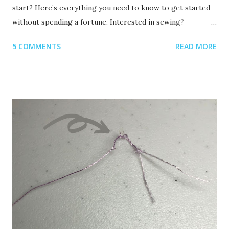
start? Here’s everything you need to know to get started—
without spending a fortune. Interested in sewing?
Recommended read: 10 Things You’ll Need to Start Sewing!
5 COMMENTS
READ MORE
1. Get Yourself an Embroidery Machine You can start with
any embroidery machine, but here are a few great
beginner-friendly options: Brother SE600 – A combo
machine that sews and embroiders. It’s affordable,
versatile, and my top pick for beginners. Brother PE550D –
Embroidery-only and comes with built-in Disney designs.
Super cute! Brother SE1900 – A step up, with more
advanced features and a larger embroidery area. 💡 Tip: Set
a clear budget before buying, b uy the largest hoop your
budget allows . While the SE600’s 4x4 hoop is great for
starters, you may outgrow it quickly—and the next hoop
size up is a big price jump. Recommended read: How to
Choose the Right Embroidery Machine ...