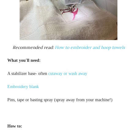
Recommended read: 
How to embroider and hoop towels
What you'll need:
A stabilizer base- often 
cutaway or wash away
Embroidery blank
How to: