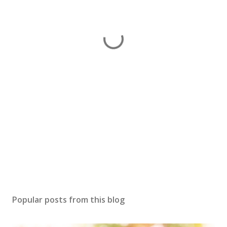
Popular posts from this blog