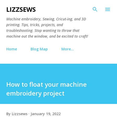
Skip to main content
LIZZSEWS
Machine embroidery, Sewing, Cricut-ing, and 3D
printing. Tips, tricks, projects, and
troubleshooting. Stop wanting to throw that
machine out the window, and be excited to craft!
Home
Blog Map
More…
How to float your machine
embroidery project
By
Lizzsews
January 19, 2022