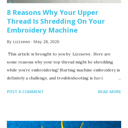
8 Reasons Why Your Upper
Thread Is Shredding On Your
Embroidery Machine
By
Lizzsews
May 28, 2020
This article is brought to you by Lizzsews . Here are
some reasons why your top thread might be shredding
while you’re embroidering! Starting machine embroidery is
definitely a challenge, and troubleshooting is hard.
Recommended read: 10 Things you need to start machine
POST A COMMENT
READ MORE
embroidery today Often when your top thread is
shredding, it’s caused by when the thread goes through
the eye of the needle or while it’s going through the
thread guides. 1. A dull or bent needle How long has it
been since you’ve changed that needle? It might be time to