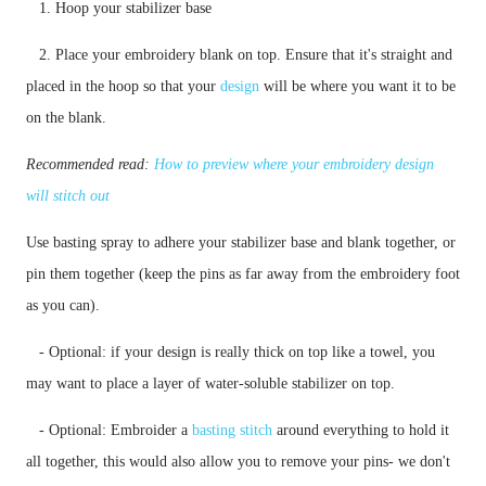
   1. Hoop your stabilizer base
   2. Place your embroidery blank on top. Ensure that it's straight and 
placed in the hoop so that your 
design
 will be where you want it to be 
on the blank. 
Recommended read: 
How to preview where your embroidery design 
will stitch out
Use basting spray to adhere your stabilizer base and blank together, or 
pin them together (keep the pins as far away from the embroidery foot 
as you can). 
   - Optional: if your design is really thick on top like a towel, you 
   - Optional: Embroider a 
basting stitch
 around everything to hold it 
all together, this would also allow you to remove your pins- we don't 