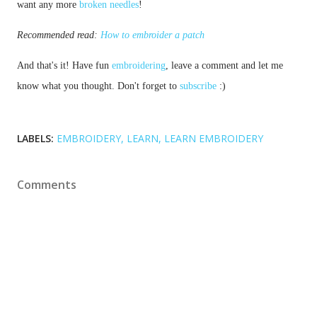
want any more 
broken needles
!
Recommended read: 
How to embroider a patch
And that's it! Have fun 
embroidering
, leave a comment and let me 
know what you thought. Don't forget to 
subscribe
 :)
LABELS:
EMBROIDERY
LEARN
LEARN EMBROIDERY
Comments