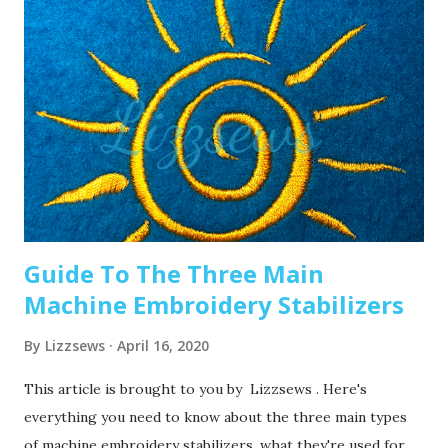
swap it out! A needle only lasts about 8-10 hours of
stitching, this amount of time may vary depending on what
you are making. It’s good to have lots of needles on hand.
Recommended read: When should I change the needle for
machine embroidery 2. Are you using the right needle for
the project? Are you embroidering heavier fabrics? Like
denim or leather? If so, you’ll want to use a heavier needle
size like 90/14. If you’re just...
Guide To The Three Main
Machine Embroidery Stabilizers
By
Lizzsews
April 16, 2020
This article is brought to you by Lizzsews . Here's
everything you need to know about the three main types
of machine embroidery stabilizers, what they're used for