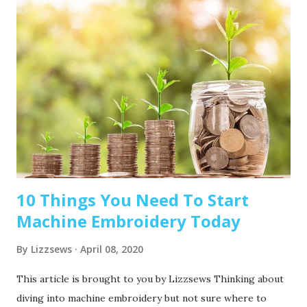
10 Things You Need To Start
Machine Embroidery Today
By
Lizzsews
April 08, 2020
This article is brought to you by Lizzsews Thinking about
diving into machine embroidery but not sure where to