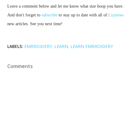
Leave a comment below and let me know what size hoop you have. 
And don't forget to 
subscribe
 to stay up to date with all of 
Lizzsews
new articles. See you next time!
LABELS:
EMBROIDERY
LEARN
LEARN EMBROIDERY
Comments