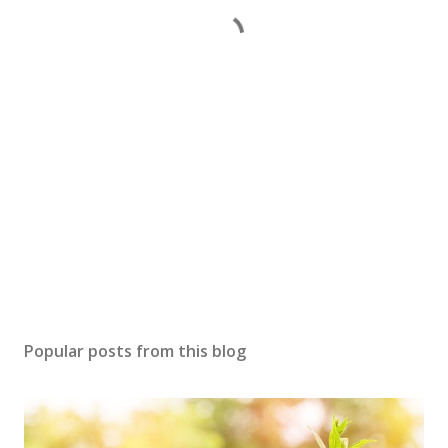
Popular posts from this blog