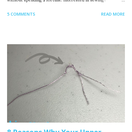
Recommended read: 10 Things You’ll Need to Start Sewing!
5 COMMENTS
READ MORE
1. Get Yourself an Embroidery Machine You can start with
any embroidery machine, but here are a few great
beginner-friendly options: Brother SE600 – A combo
machine that sews and embroiders. It’s affordable,
versatile, and my top pick for beginners. Brother PE550D –
Embroidery-only and comes with built-in Disney designs.
Super cute! Brother SE1900 – A step up, with more
advanced features and a larger embroidery area. 💡 Tip: Set
a clear budget before buying, b uy the largest hoop your
budget allows . While the SE600’s 4x4 hoop is great for
starters, you may outgrow it quickly—and the next hoop
size up is a big price jump. Recommended read: How to
Choose the Right Embroidery Machine ...
8 Reasons Why Your Upper