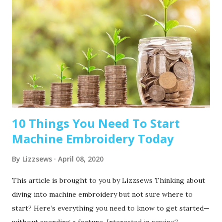
10 Things You Need To Start
Machine Embroidery Today
By
Lizzsews
April 08, 2020
This article is brought to you by Lizzsews Thinking about
diving into machine embroidery but not sure where to
start? Here’s everything you need to know to get started—
without spending a fortune. Interested in sewing?