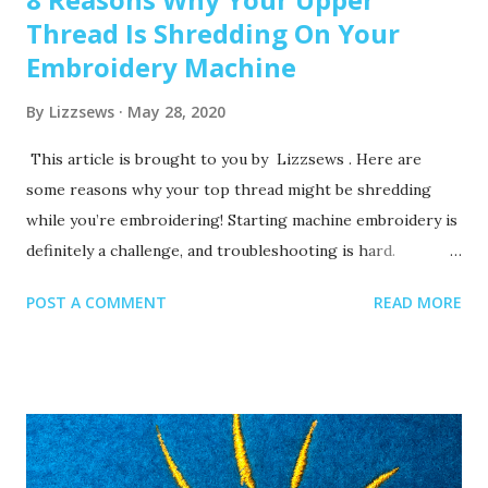
Thread Is Shredding On Your
Embroidery Machine
By
Lizzsews
May 28, 2020
This article is brought to you by Lizzsews . Here are
some reasons why your top thread might be shredding
while you’re embroidering! Starting machine embroidery is
definitely a challenge, and troubleshooting is hard.
Recommended read: 10 Things you need to start machine
POST A COMMENT
READ MORE
embroidery today Often when your top thread is
shredding, it’s caused by when the thread goes through
the eye of the needle or while it’s going through the
thread guides. 1. A dull or bent needle How long has it
been since you’ve changed that needle? It might be time to
swap it out! A needle only lasts about 8-10 hours of