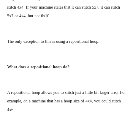
stitch 4x4. If your machine states that it can stitch 5x7, it can stitch 
What does a repositional hoop do?
A repositional hoop allows you to stitch just a little bit larger area. For 
example, on a machine that has a hoop size of 4x4, you could stitch 