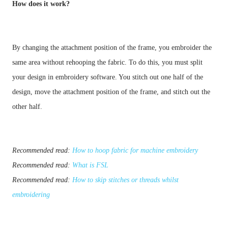
How does it work?
By changing the attachment position of the frame, you embroider the 
same area without rehooping the fabric. To do this, you must split 
your design in embroidery software. You stitch out one half of the 
design, move the attachment position of the frame, and stitch out the 
other half.
Recommended read:
How to hoop fabric for machine embroidery
Recommended read:
What is FSL
Recommended read:
How to skip stitches or threads whilst
embroidering