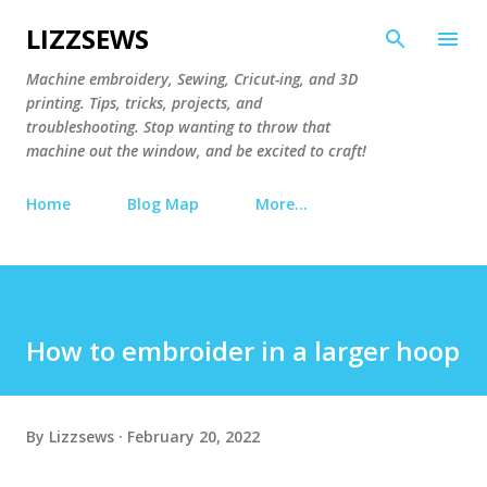
Skip to main content
LIZZSEWS
Machine embroidery, Sewing, Cricut-ing, and 3D
printing. Tips, tricks, projects, and
troubleshooting. Stop wanting to throw that
machine out the window, and be excited to craft!
Home
Blog Map
More…
How to embroider in a larger hoop
By
Lizzsews
February 20, 2022