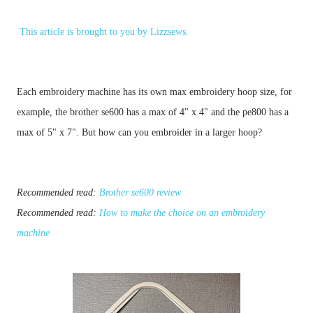
This article is brought to you by
Lizzsews
.
Each embroidery machine has its own max embroidery hoop size, for 
example, the brother se600 has a max of 4" x 4" and the pe800 has a 
max of 5" x 7". But how can you embroider in a larger hoop?
Recommended read: 
Brother se600 review
Recommended read: 
How to make the choice on an embroidery 
machine