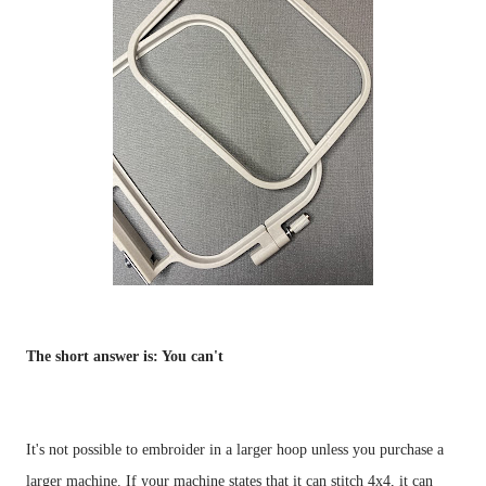
The short answer is: You can't
It's not possible to embroider in a larger hoop unless you purchase a 
larger machine. If your machine states that it can stitch 4x4, it can 