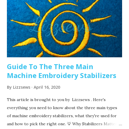
stitching, this amount of time may vary depending on what
you are making. It’s good to have lots of needles on hand.
Recommended read: When should I change the needle for
machine embroidery 2. Are you using the right needle for
the project? Are you embroidering heavier fabrics? Like
denim or leather? If so, you’ll want to use a heavier needle
size like 90/14. If you’re just...
Guide To The Three Main
Machine Embroidery Stabilizers
By
Lizzsews
April 16, 2020
This article is brought to you by Lizzsews . Here's
everything you need to know about the three main types
of machine embroidery stabilizers, what they're used for
and how to pick the right one. 💡 Why Stabilizers Matter