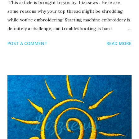
This article is brought to you by Lizzsews . Here are
some reasons why your top thread might be shredding
while you’re embroidering! Starting machine embroidery is
definitely a challenge, and troubleshooting is hard.
Recommended read: 10 Things you need to start machine
POST A COMMENT
READ MORE
embroidery today Often when your top thread is
shredding, it’s caused by when the thread goes through
the eye of the needle or while it’s going through the
thread guides. 1. A dull or bent needle How long has it
been since you’ve changed that needle? It might be time to
swap it out! A needle only lasts about 8-10 hours of
stitching, this amount of time may vary depending on what
you are making. It’s good to have lots of needles on hand.
Recommended read: When should I change the needle for
machine embroidery 2. Are you using the right needle for
the project? Are you embroidering heavier fabrics? Like