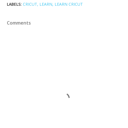
LABELS:
CRICUT
LEARN
LEARN CRICUT
Comments