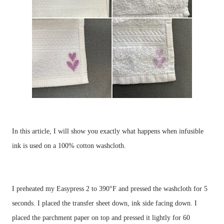
In this article, I will show you exactly what happens when infusible 
I preheated my Easypress 2 to 390°F and pressed the washcloth for 5 
seconds. I placed the transfer sheet down, ink side facing down. I 
placed the parchment paper on top and pressed it lightly for 60 