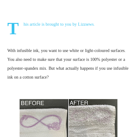
T
his article is brought to you by
Lizzsews
.
With infusible ink, you want to use white or light-coloured surfaces. 
You also need to make sure that your surface is 100% polyester or a 
polyester-spandex mix. But what actually happens if you use infusible 
ink on a cotton surface?