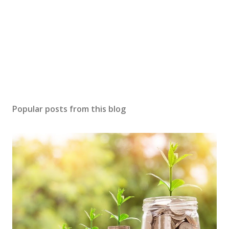
Popular posts from this blog