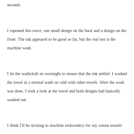
seconds. 
I repeated this twice, one small design on the back and a design on the 
front. The ink appeared to be good so far, but the real test is the 
I let the washcloth sit overnight to ensure that the ink settled. I washed 
the towel in a normal wash on cold with other towels. After the wash 
was done, I took a look at the towel and both designs had basically 
washed out. 
I think I'll be sticking to machine embroidery for my cotton towels!