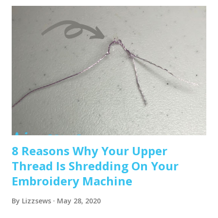
machine that sews and embroiders. It’s affordable,
versatile, and my top pick for beginners. Brother PE550D –
Embroidery-only and comes with built-in Disney designs.
Super cute! Brother SE1900 – A step up, with more
advanced features and a larger embroidery area. 💡 Tip: Set
a clear budget before buying, b uy the largest hoop your
budget allows . While the SE600’s 4x4 hoop is great for
starters, you may outgrow it quickly—and the next hoop
size up is a big price jump. Recommended read: How to
Choose the Right Embroidery Machine ...
8 Reasons Why Your Upper
Thread Is Shredding On Your
Embroidery Machine
By
Lizzsews
May 28, 2020