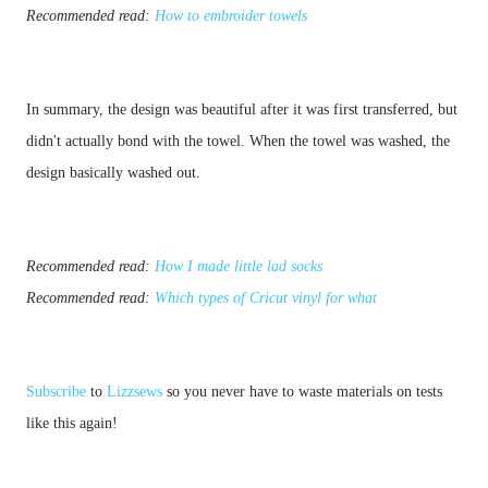
Recommended read: 
How to embroider towels
In summary, the design was beautiful after it was first transferred, but 
didn't actually bond with the towel. When the towel was washed, the 
Recommended read: 
How I made little lad socks
Recommended read: 
Which types of Cricut vinyl for what
Subscribe
 to 
Lizzsews
 so you never have to waste materials on tests 
like this again!