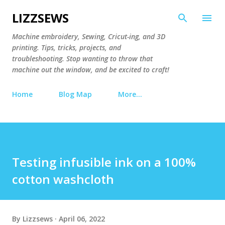
Skip to main content
LIZZSEWS
Machine embroidery, Sewing, Cricut-ing, and 3D
printing. Tips, tricks, projects, and
troubleshooting. Stop wanting to throw that
machine out the window, and be excited to craft!
Home
Blog Map
More…
Testing infusible ink on a 100%
cotton washcloth
By
Lizzsews
April 06, 2022