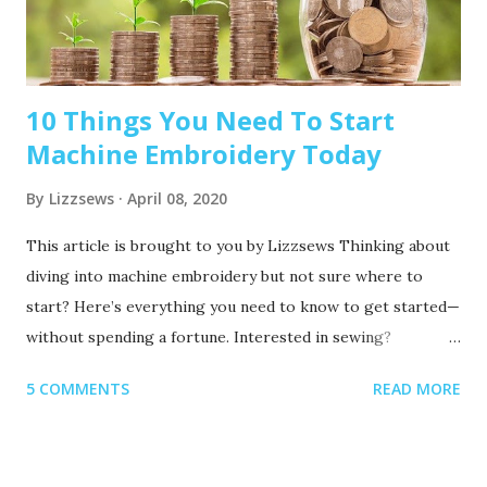
10 Things You Need To Start
Machine Embroidery Today
By
Lizzsews
April 08, 2020
This article is brought to you by Lizzsews Thinking about
diving into machine embroidery but not sure where to
start? Here’s everything you need to know to get started—
without spending a fortune. Interested in sewing?
Recommended read: 10 Things You’ll Need to Start Sewing!
5 COMMENTS
READ MORE
1. Get Yourself an Embroidery Machine You can start with
any embroidery machine, but here are a few great
beginner-friendly options: Brother SE600 – A combo