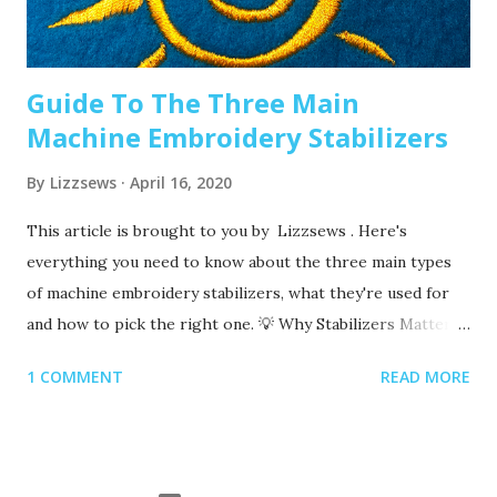
denim or leather? If so, you’ll want to use a heavier needle
size like 90/14. If you’re just...
Guide To The Three Main
Machine Embroidery Stabilizers
By
Lizzsews
April 16, 2020
This article is brought to you by Lizzsews . Here's
everything you need to know about the three main types
of machine embroidery stabilizers, what they're used for
and how to pick the right one. 💡 Why Stabilizers Matter
Stabilizers are essential in machine embroidery. They help
1 COMMENT
READ MORE
support your fabric, prevent puckering , and ensure your
design comes out clean and crisp. A stabilizer is placed
underneath your fabric. Some special ones, called toppers ,
go on top, but these are only used for certain materials,