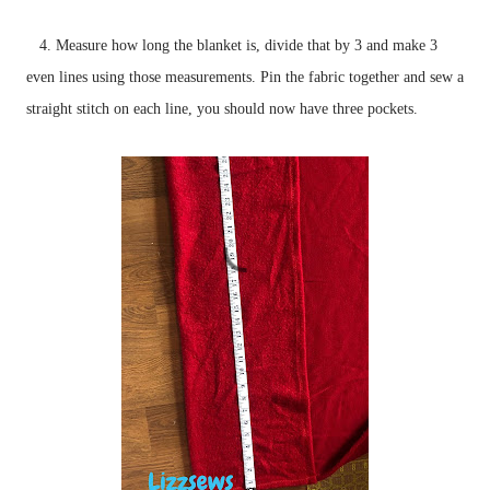
4. Measure how long the blanket is, divide that by 3 and make 3
even lines using those measurements. Pin the fabric together and sew a
straight stitch on each line, you should now have three pockets.