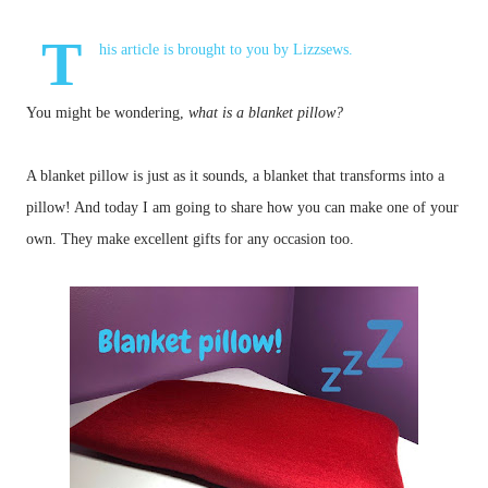
T
his article is brought to you by
Lizzsews
.
You might be wondering,
what is a blanket pillow?
A blanket pillow is just as it sounds, a blanket that transforms into a
pillow! And today I am going to share how you can make one of your
own.
They make excellent gifts for any occasion too.