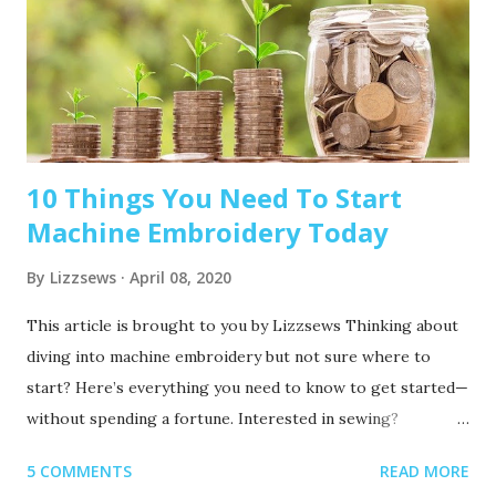
10 Things You Need To Start
Machine Embroidery Today
By
Lizzsews
April 08, 2020
This article is brought to you by Lizzsews Thinking about
diving into machine embroidery but not sure where to
start? Here’s everything you need to know to get started—
without spending a fortune. Interested in sewing?
Recommended read: 10 Things You’ll Need to Start Sewing!
5 COMMENTS
READ MORE
1. Get Yourself an Embroidery Machine You can start with