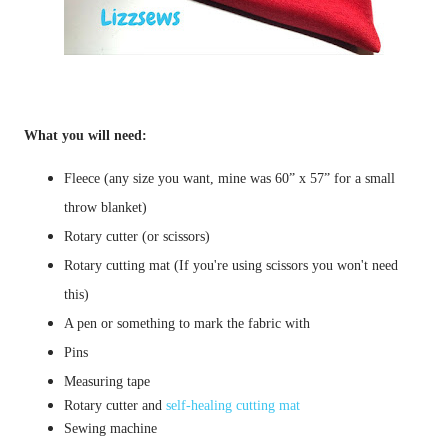
What you will need:
Fleece (any size you want, mine was 60” x 57” for a small
throw blanket)
Rotary cutter (or scissors)
Rotary cutting mat (If you're using scissors you won't need
this)
A pen or something to mark the fabric with
Pins
Measuring tape
Rotary cutter and
self-healing cutting mat
Sewing machine