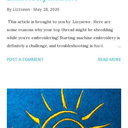
By
Lizzsews
May 28, 2020
This article is brought to you by Lizzsews . Here are
some reasons why your top thread might be shredding
while you’re embroidering! Starting machine embroidery is
definitely a challenge, and troubleshooting is hard.
Recommended read: 10 Things you need to start machine
POST A COMMENT
READ MORE
embroidery today Often when your top thread is
shredding, it’s caused by when the thread goes through
the eye of the needle or while it’s going through the
thread guides. 1. A dull or bent needle How long has it
been since you’ve changed that needle? It might be time to
swap it out! A needle only lasts about 8-10 hours of
stitching, this amount of time may vary depending on what
you are making. It’s good to have lots of needles on hand.
Recommended read: When should I change the needle for