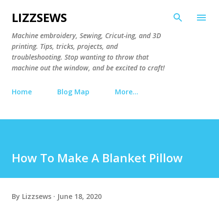
Skip to main content
LIZZSEWS
Machine embroidery, Sewing, Cricut-ing, and 3D
printing. Tips, tricks, projects, and
troubleshooting. Stop wanting to throw that
machine out the window, and be excited to craft!
Home
Blog Map
More…
How To Make A Blanket Pillow
By
Lizzsews
June 18, 2020