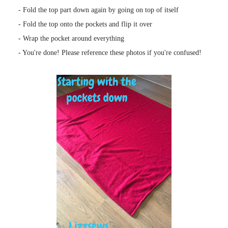
- Fold the top part down again by going on top of itself
- Fold the top onto the pockets and flip it over
- Wrap the pocket around everything
- You're done! Please reference these photos if you're confused!