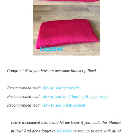
Congrats! Now you have an awesome blanket pillow!
Recommended read:
How to sew tea towels
Recommended read:
How to sew wind bottle gift bags wraps
Recommended read:
How to sew a lettuce hem
Leave a comment below and let me know if you made this blanket 
pillow! And don't forget to 
subscribe
 to stay up to date with all of 