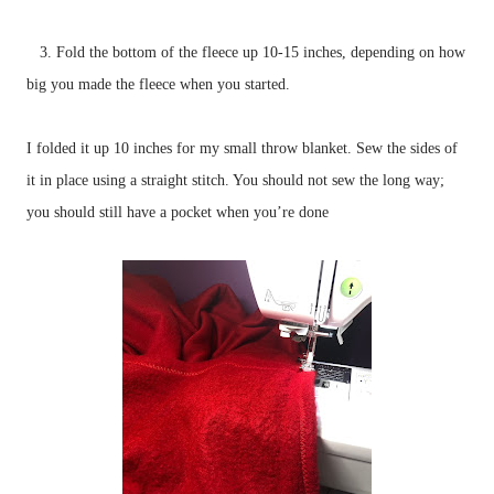
3. Fold the bottom of the fleece up 10-15 inches, depending on how
big you made the fleece when you started.
I folded it up 10 inches for my small throw blanket. Sew the sides of
it in place using a straight stitch. You should not sew the long way;
you should still have a pocket when you’re done