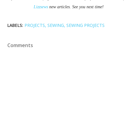
Lizzsews
 new articles. See you next time!
LABELS:
PROJECTS
SEWING
SEWING PROJECTS
Comments