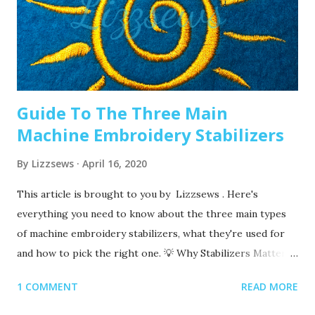
machine embroidery 2. Are you using the right needle for
the project? Are you embroidering heavier fabrics? Like
denim or leather? If so, you’ll want to use a heavier needle
size like 90/14. If you’re just...
Guide To The Three Main
Machine Embroidery Stabilizers
By
Lizzsews
April 16, 2020
This article is brought to you by Lizzsews . Here's
everything you need to know about the three main types
of machine embroidery stabilizers, what they're used for
and how to pick the right one. 💡 Why Stabilizers Matter
Stabilizers are essential in machine embroidery. They help
1 COMMENT
READ MORE
support your fabric, prevent puckering , and ensure your
design comes out clean and crisp. A stabilizer is placed