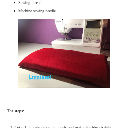
Sewing thread
Machine sewing needle
The steps:
1. Cut off the selvage on the fabric and make the sides straight