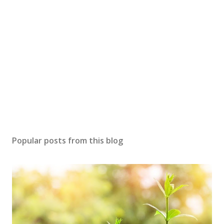
Popular posts from this blog