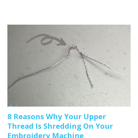
any embroidery machine, but here are a few great
beginner-friendly options: Brother SE600 – A combo
machine that sews and embroiders. It’s affordable,
versatile, and my top pick for beginners. Brother PE550D –
Embroidery-only and comes with built-in Disney designs.
Super cute! Brother SE1900 – A step up, with more
advanced features and a larger embroidery area. 💡 Tip: Set
a clear budget before buying, b uy the largest hoop your
budget allows . While the SE600’s 4x4 hoop is great for
starters, you may outgrow it quickly—and the next hoop
size up is a big price jump. Recommended read: How to
Choose the Right Embroidery Machine ...
8 Reasons Why Your Upper
Thread Is Shredding On Your
Embroidery Machine