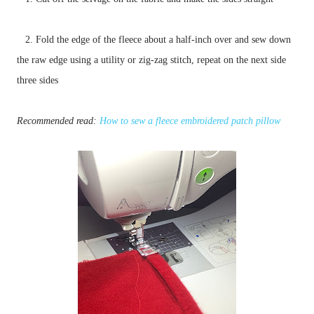
2. Fold the edge of the fleece about a half-inch over and sew down
the raw edge using a utility or zig-zag stitch, repeat on the next side
three sides
Recommended read:
How to sew a fleece embroidered patch pillow