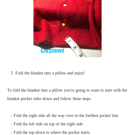
5. Fold the blanket into a pillow and enjoy!
To fold the blanket into a pillow you're going to want to start with the
blanket pocket sides down and follow these steps:
- Fold the right side all the way over to the farthest pocket line
- Fold the left side on top of the right side
- Fold the top down to where the pocket starts