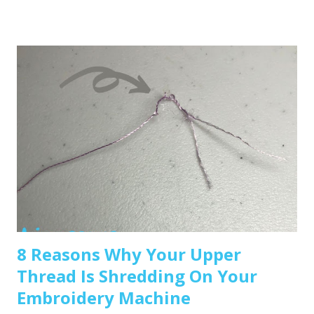
beginner-friendly options: Brother SE600 – A combo
machine that sews and embroiders. It’s affordable,
versatile, and my top pick for beginners. Brother PE550D –
Embroidery-only and comes with built-in Disney designs.
Super cute! Brother SE1900 – A step up, with more
advanced features and a larger embroidery area. 💡 Tip: Set
a clear budget before buying, b uy the largest hoop your
budget allows . While the SE600’s 4x4 hoop is great for
starters, you may outgrow it quickly—and the next hoop
size up is a big price jump. Recommended read: How to
Choose the Right Embroidery Machine ...
8 Reasons Why Your Upper
Thread Is Shredding On Your
Embroidery Machine