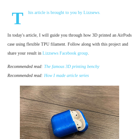
T
his article is brought to you by
Lizzsews
.
In today's article, I will guide you through how 3D printed an 
AirPods
case
 using flexible TPU filament.
Follow along with this project and
share your result in
Lizzsews Facebook group
.
Recommended read: 
The famous 3D printing benchy
Recommended read: 
How I made article series