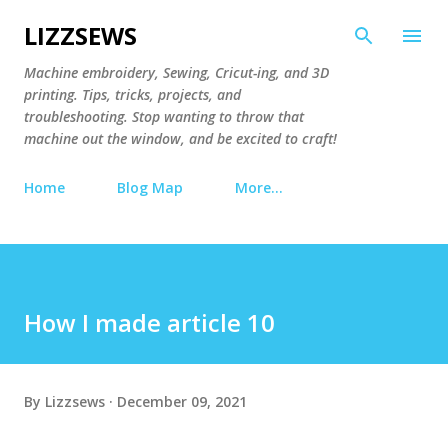
Skip to main content
LIZZSEWS
Machine embroidery, Sewing, Cricut-ing, and 3D
printing. Tips, tricks, projects, and
troubleshooting. Stop wanting to throw that
machine out the window, and be excited to craft!
Home
Blog Map
More…
How I made article 10
By
Lizzsews
December 09, 2021