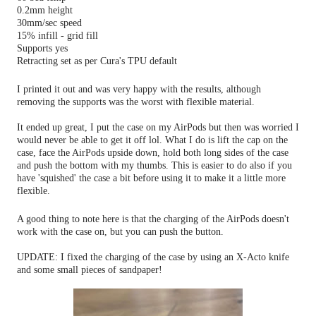
0.2mm height
30mm/sec speed
15% infill - grid fill
Supports yes
Retracting set as per Cura's TPU default
I printed it out and was very happy with the results, although
removing the supports was the worst with flexible material.
It ended up great, I put the case on my AirPods but then was worried I
would never be able to get it off lol.
What I do is lift the cap on the
case, face the AirPods upside down, hold both long sides of the case
and push the bottom with my thumbs. This is easier to do also if you
have 'squished' the case a bit before using it to make it a little more
flexible.
A good thing to note here is that the charging of the AirPods doesn't
work with the case on, but you can push the button.
UPDATE: I fixed the charging of the case by using an X-Acto knife
and some small pieces of sandpaper!