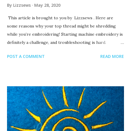
By
Lizzsews
May 28, 2020
This article is brought to you by Lizzsews . Here are
some reasons why your top thread might be shredding
while you’re embroidering! Starting machine embroidery is
definitely a challenge, and troubleshooting is hard.
Recommended read: 10 Things you need to start machine
POST A COMMENT
READ MORE
embroidery today Often when your top thread is
shredding, it’s caused by when the thread goes through
the eye of the needle or while it’s going through the
thread guides. 1. A dull or bent needle How long has it
been since you’ve changed that needle? It might be time to
swap it out! A needle only lasts about 8-10 hours of
stitching, this amount of time may vary depending on what
you are making. It’s good to have lots of needles on hand.
Recommended read: When should I change the needle for