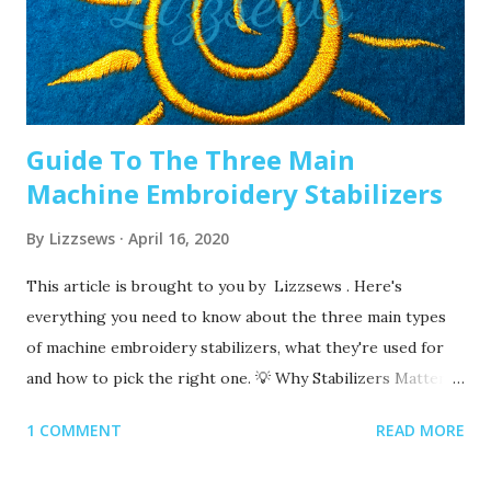
machine embroidery 2. Are you using the right needle for
the project? Are you embroidering heavier fabrics? Like
denim or leather? If so, you’ll want to use a heavier needle
size like 90/14. If you’re just...
Guide To The Three Main
Machine Embroidery Stabilizers
By
Lizzsews
April 16, 2020
This article is brought to you by Lizzsews . Here's
everything you need to know about the three main types
of machine embroidery stabilizers, what they're used for
and how to pick the right one. 💡 Why Stabilizers Matter
Stabilizers are essential in machine embroidery. They help
1 COMMENT
READ MORE
support your fabric, prevent puckering , and ensure your
design comes out clean and crisp. A stabilizer is placed