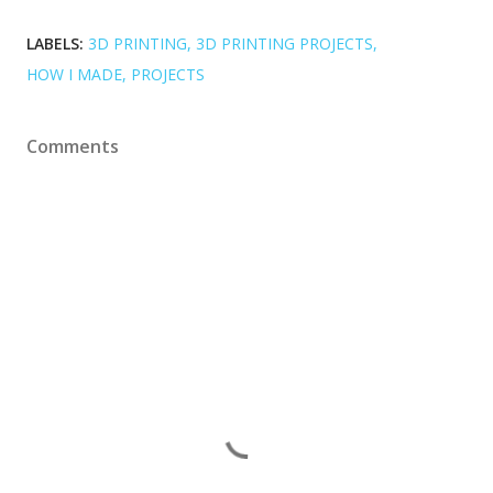
LABELS:
3D PRINTING
3D PRINTING PROJECTS
HOW I MADE
PROJECTS
Comments