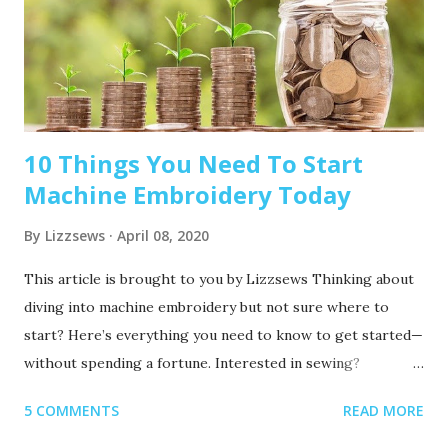
10 Things You Need To Start
Machine Embroidery Today
By
Lizzsews
April 08, 2020
This article is brought to you by Lizzsews Thinking about
diving into machine embroidery but not sure where to
start? Here’s everything you need to know to get started—
without spending a fortune. Interested in sewing?
Recommended read: 10 Things You’ll Need to Start Sewing!
5 COMMENTS
READ MORE
1. Get Yourself an Embroidery Machine You can start with
any embroidery machine, but here are a few great