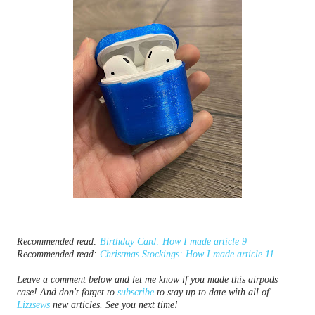
Recommended read: 
Birthday Card: How I made article 9
Recommended read: 
Christmas Stockings: How I made article 11
Leave a comment below and let me know if you made this airpods 
case! And don't forget to 
subscribe
 to stay up to date with all of 
Lizzsews
 new articles. See you next time!