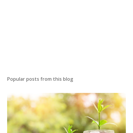
Popular posts from this blog