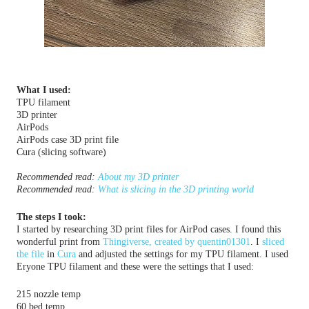
What I used:
TPU filament
3D printer
AirPods
AirPods case 3D print file
Cura (slicing software)
Recommended read:
About my 3D printer
Recommended read: 
What is slicing in the 3D printing world
The steps I took:
I started by researching 3D print files for AirPod cases. I found this
wonderful print from
Thingiverse, created by
quentin01301
. I
sliced
the file
in
Cura
and adjusted the settings for my TPU filament. I used
Eryone TPU filament and these were the settings that I used:
215 nozzle temp
60 bed temp