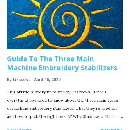
you are making. It’s good to have lots of needles on hand.
Recommended read: When should I change the needle for
machine embroidery 2. Are you using the right needle for
the project? Are you embroidering heavier fabrics? Like
denim or leather? If so, you’ll want to use a heavier needle
size like 90/14. If you’re just...
Guide To The Three Main
Machine Embroidery Stabilizers
By
Lizzsews
April 16, 2020
This article is brought to you by Lizzsews . Here's
everything you need to know about the three main types
of machine embroidery stabilizers, what they're used for
and how to pick the right one. 💡 Why Stabilizers Matter
Stabilizers are essential in machine embroidery. They help