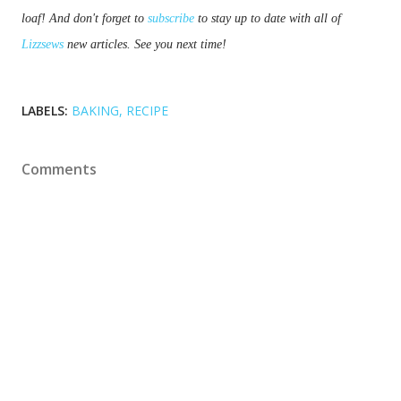
loaf! And don't forget to 
subscribe
 to stay up to date with all of 
Lizzsews
 new articles. See you next time!
LABELS:
BAKING
RECIPE
Comments