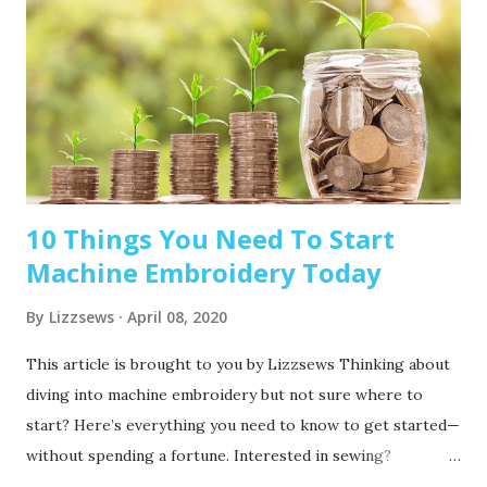
10 Things You Need To Start
Machine Embroidery Today
By
Lizzsews
April 08, 2020
This article is brought to you by Lizzsews Thinking about
diving into machine embroidery but not sure where to
start? Here’s everything you need to know to get started—
without spending a fortune. Interested in sewing?
Recommended read: 10 Things You’ll Need to Start Sewing!