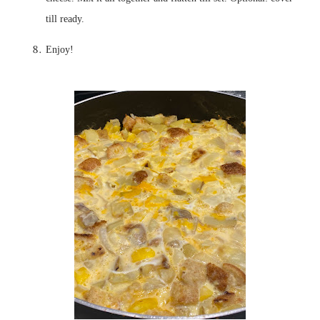
Enjoy!