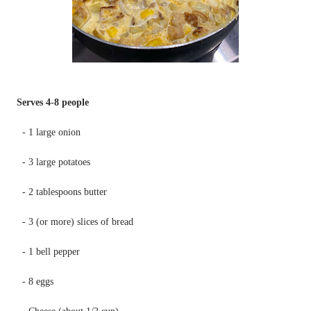
Serves 4-8 people