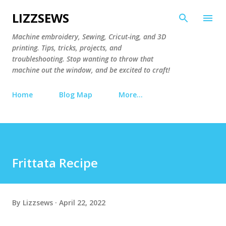
Skip to main content
LIZZSEWS
Machine embroidery, Sewing, Cricut-ing, and 3D
printing. Tips, tricks, projects, and
troubleshooting. Stop wanting to throw that
machine out the window, and be excited to craft!
Home
Blog Map
More…
Frittata Recipe
By
Lizzsews
April 22, 2022