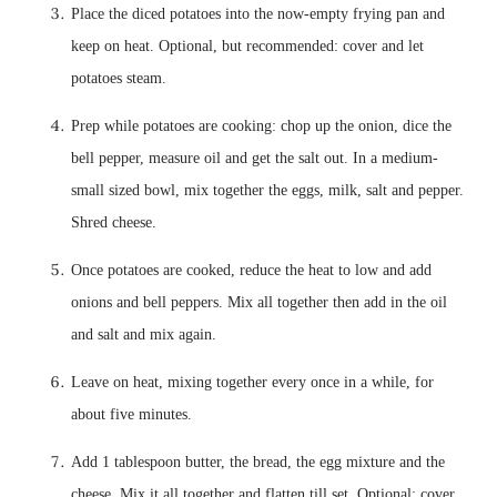
Place the diced potatoes into the now-empty frying pan and 
keep on heat. Optional, but recommended: cover and let 
Prep while potatoes are cooking: chop up the onion, dice the 
bell pepper, measure oil and get the salt out. In a medium-
small sized bowl, mix together the eggs, milk, salt and pepper. 
Once potatoes are cooked, reduce the heat to low and add 
onions and bell peppers. Mix all together then add in the oil 
Leave on heat, mixing together every once in a while, for 
Add 1 tablespoon butter, the bread, the egg mixture and the 
cheese. Mix it all together and flatten till set. Optional: cover 