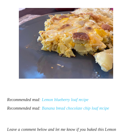
Recommended read:
Lemon blueberry loaf recipe
Recommended read:
Banana bread chocolate chip loaf recipe
Leave a comment below and let me know if you baked this Lemon 