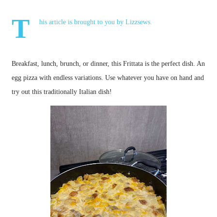
T
his article is brought to you by
Lizzsews
.
Breakfast, lunch, brunch, or dinner, this Frittata is the perfect dish. An 
egg pizza with endless variations. Use whatever you have on hand and 
try out this traditionally Italian dish!