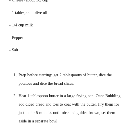
Prep before starting: get 2 tablespoons of butter, dice the 
Heat 1 tablespoon butter in a large frying pan. Once Bubbling, 
add diced bread and toss to coat with the butter. Fry them for 
just under 5 minutes until nice and golden brown, set them 