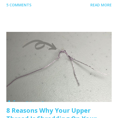
5 COMMENTS
READ MORE
1. Get Yourself an Embroidery Machine You can start with
any embroidery machine, but here are a few great
beginner-friendly options: Brother SE600 – A combo
machine that sews and embroiders. It’s affordable,
versatile, and my top pick for beginners. Brother PE550D –
Embroidery-only and comes with built-in Disney designs.
Super cute! Brother SE1900 – A step up, with more
advanced features and a larger embroidery area. 💡 Tip: Set
a clear budget before buying, b uy the largest hoop your
budget allows . While the SE600’s 4x4 hoop is great for
starters, you may outgrow it quickly—and the next hoop
size up is a big price jump. Recommended read: How to
Choose the Right Embroidery Machine ...
8 Reasons Why Your Upper