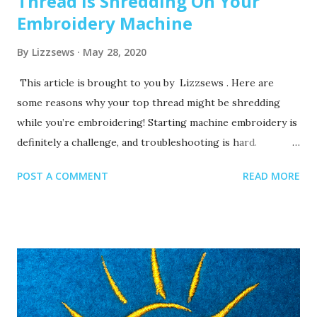
Thread Is Shredding On Your
Embroidery Machine
By
Lizzsews
May 28, 2020
This article is brought to you by Lizzsews . Here are
some reasons why your top thread might be shredding
while you’re embroidering! Starting machine embroidery is
definitely a challenge, and troubleshooting is hard.
Recommended read: 10 Things you need to start machine
POST A COMMENT
READ MORE
embroidery today Often when your top thread is
shredding, it’s caused by when the thread goes through
the eye of the needle or while it’s going through the
thread guides. 1. A dull or bent needle How long has it
been since you’ve changed that needle? It might be time to
swap it out! A needle only lasts about 8-10 hours of
stitching, this amount of time may vary depending on what