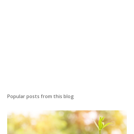
Popular posts from this blog