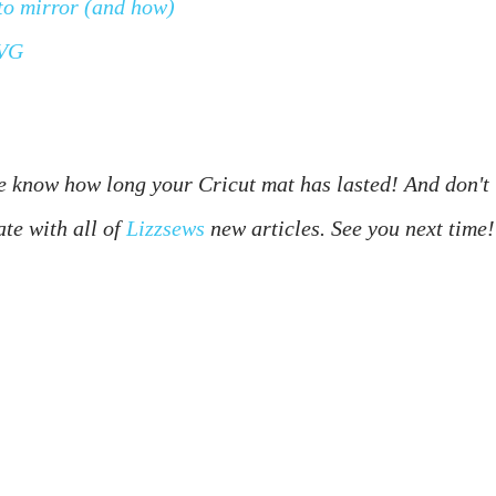
to mirror (and how)
SVG
 know how long your Cricut mat has lasted! And don't 
ate with all of 
Lizzsews
 new articles. See you next time!