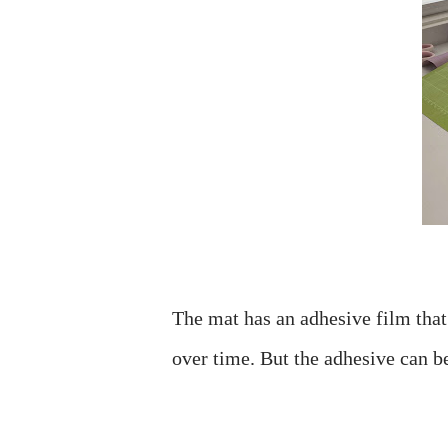
The mat has an adhesive film that t