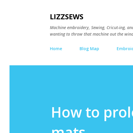
LIZZSEWS
Machine embroidery, Sewing, Cricut-ing, and 
wanting to throw that machine out the wind
Home
Blog Map
Embroid
How to prolo
mats