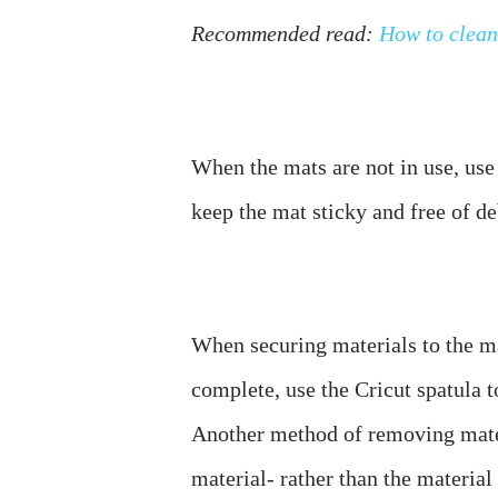
Recommended read: 
How to clean
When the mats are not in use, use 
When securing materials to the ma
complete, use the Cricut spatula t
Another method of removing mater
material- rather than the material