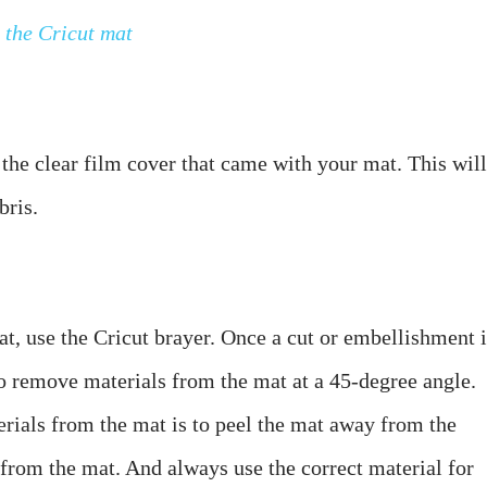
 the Cricut mat
the clear film cover that came with your mat. This will 
t, use the Cricut brayer. Once a cut or embellishment is
o remove materials from the mat at a 45-degree angle. 
ials from the mat is to peel the mat away from the 
 from the mat. And always use the correct material for 