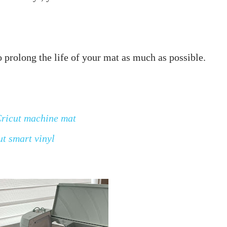
Cricut machine mat
ut smart vinyl