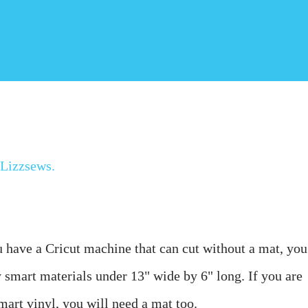
Lizzsews
.
u have a Cricut machine that can cut without a mat, you 
ny smart materials under 13" wide by 6" long. 
If you are 
smart vinyl, you will need a mat too.