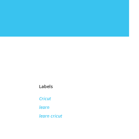
Labels
Cricut
learn
learn cricut