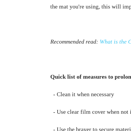
Recommended read: 
What is the C
Quick list of measures to prolon