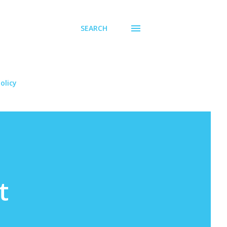
SEARCH
olicy
t