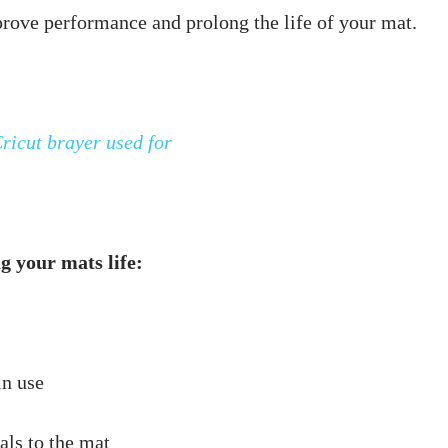
ricut brayer used for
g your mats life: