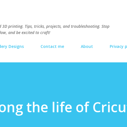
Skip to main content
3D printing. Tips, tricks, projects, and troubleshooting. Stop
ow, and be excited to craft!
ery Designs
Contact me
About
Privacy p
ng the life of Cricu