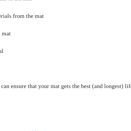
an ensure that your mat gets the best (and longest) life