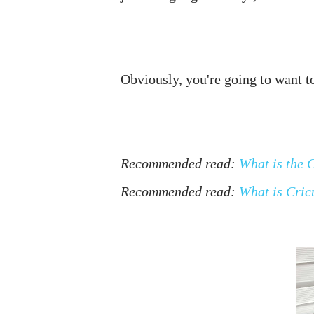
Recommended read: 
What is the 
Recommended read: 
What is Cric