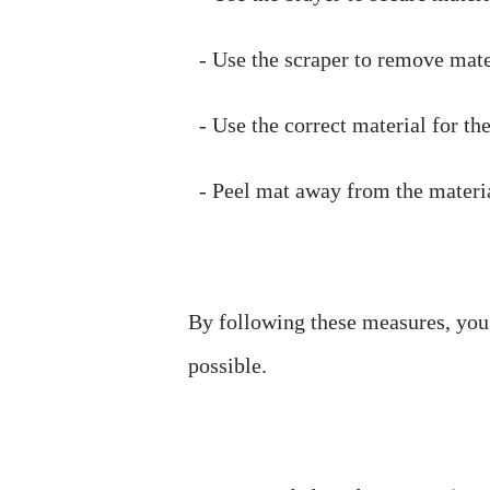
By following these measures, you c
possible. 