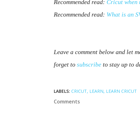
Recommended read:
Cricut when 
Recommended read:
What is an 
Leave a comment below and let me
forget to 
subscribe
 to stay up to d
LABELS:
CRICUT
LEARN
LEARN CRICUT
Comments