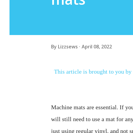
By
Lizzsews
April 08, 2022
This article is brought to you by
Machine mats are essential. If yo
will still need to use a mat for a
just using regular vinyl, and not 