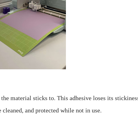
he material sticks to. This adhesive loses its stickiness