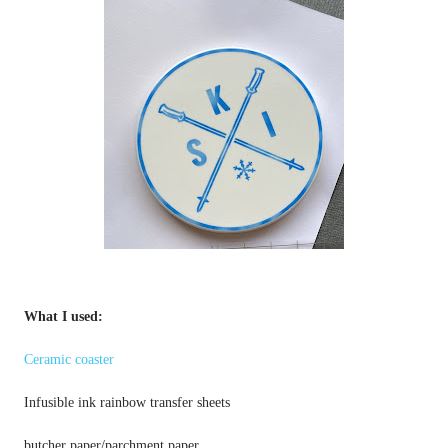
Ceramic coaster