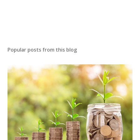
Popular posts from this blog