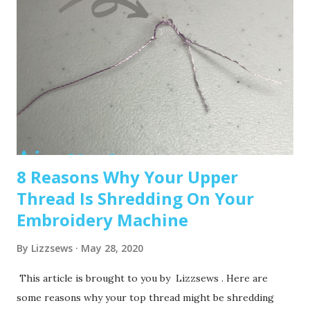
Embroidery-only and comes with built-in Disney designs.
Super cute! Brother SE1900 – A step up, with more
advanced features and a larger embroidery area. 💡 Tip: Set
a clear budget before buying, b uy the largest hoop your
budget allows . While the SE600’s 4x4 hoop is great for
starters, you may outgrow it quickly—and the next hoop
size up is a big price jump. Recommended read: How to
Choose the Right Embroidery Machine ...
8 Reasons Why Your Upper
Thread Is Shredding On Your
Embroidery Machine
By
Lizzsews
May 28, 2020
This article is brought to you by Lizzsews . Here are
some reasons why your top thread might be shredding