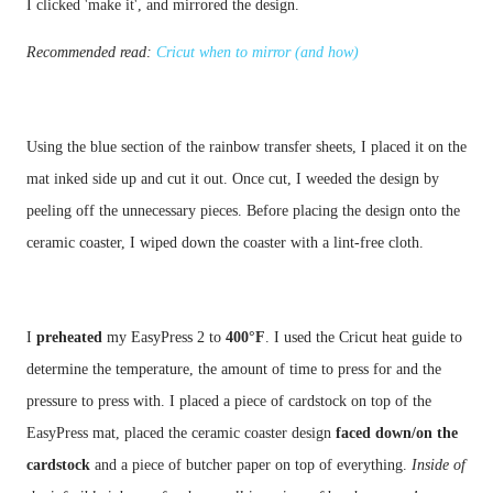
Recommended read:
Cricut when to mirror (and how)
Using the blue section of the rainbow transfer sheets, I placed it on the 
mat inked side up and cut it out. Once cut, I weeded the design by 
peeling off the unnecessary pieces. Before placing the design onto the 
I 
preheated 
my EasyPress 2 to 
400°F
. I used the Cricut heat guide to 
determine the temperature, the amount of time to press for and the 
pressure to press with. I placed a piece of cardstock on top of the 
EasyPress mat, placed the ceramic coaster design 
faced down/on the 
cardstock
 and a piece of butcher paper on top of everything. 
Inside of 