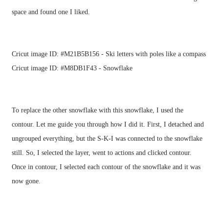
Cricut image ID: #M21B5B156 - Ski letters with poles like a compass
Cricut image ID: #M8DB1F43 - Snowflake
To replace the other snowflake with this snowflake, I used the 
contour. Let me guide you through how I did it. First, I detached and 
ungrouped everything, but the S-K-I was connected to the snowflake 
still. So, I selected the layer, went to actions and clicked contour. 
Once in contour, I selected each contour of the snowflake and it was 