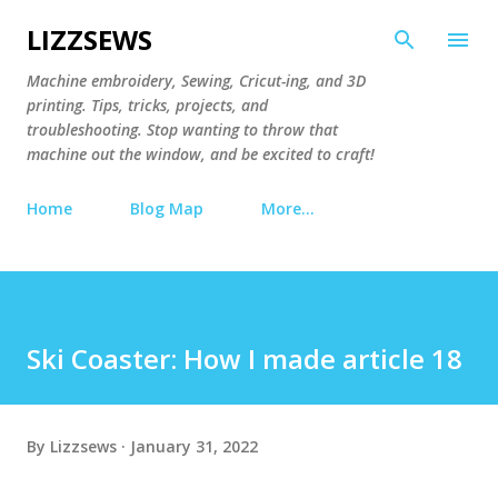
Skip to main content
LIZZSEWS
Machine embroidery, Sewing, Cricut-ing, and 3D
printing. Tips, tricks, projects, and
troubleshooting. Stop wanting to throw that
machine out the window, and be excited to craft!
Home
Blog Map
More…
Ski Coaster: How I made article 18
By
Lizzsews
January 31, 2022