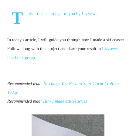
T
his article is brought to you by
Lizzsews
.
In today's article, I will guide you through how I made a ski coaster. 
Follow along with this project and share your result in
Lizzsews
Facebook group
.
Recommended read: 
10 Things You Need to Start Cricut Crafting 
Today
Recommended read: 
How I made article series