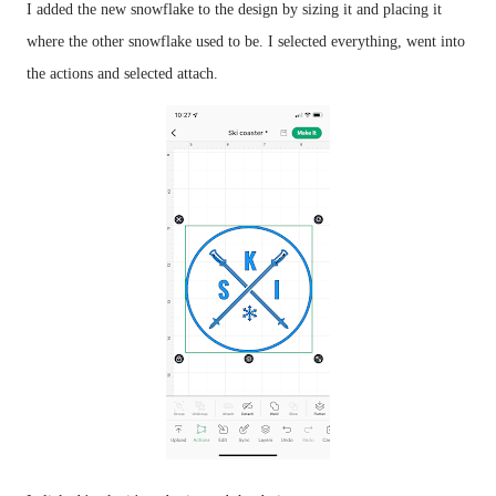
I added the new snowflake to the design by sizing it and placing it 
where the other snowflake used to be. I selected everything, went into 
the actions and selected attach. 