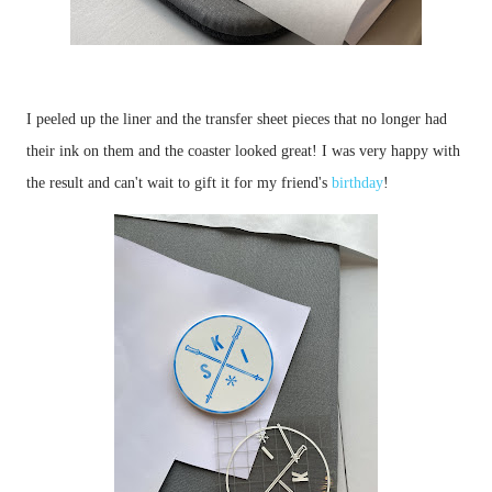
I peeled up the liner and the transfer sheet pieces that no longer had 
their ink on them and the coaster looked great! I was very happy with 
the result and can't wait to gift it for my friend's 
birthday
!