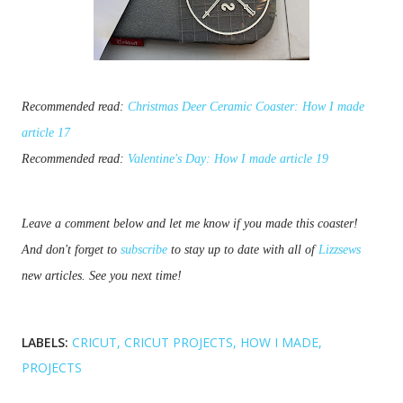
Recommended read:
Christmas Deer Ceramic Coaster: How I made
article 17
Recommended read:
Valentine's Day: How I made article 19
Leave a comment below and let me know if you made this coaster! 
And don't forget to 
subscribe
 to stay up to date with all of 
Lizzsews
new articles. See you next time!
LABELS:
CRICUT
CRICUT PROJECTS
HOW I MADE
PROJECTS