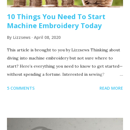
10 Things You Need To Start
Machine Embroidery Today
By
Lizzsews
April 08, 2020
This article is brought to you by Lizzsews Thinking about
diving into machine embroidery but not sure where to
start? Here’s everything you need to know to get started—
without spending a fortune. Interested in sewing?
Recommended read: 10 Things You’ll Need to Start Sewing!
5 COMMENTS
READ MORE
1. Get Yourself an Embroidery Machine You can start with
any embroidery machine, but here are a few great
beginner-friendly options: Brother SE600 – A combo
machine that sews and embroiders. It’s affordable,
versatile, and my top pick for beginners. Brother PE550D –