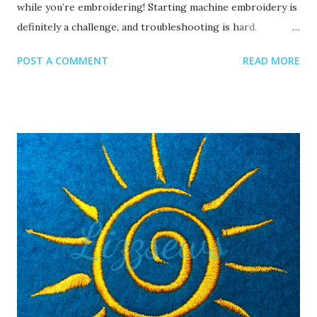
while you’re embroidering! Starting machine embroidery is
definitely a challenge, and troubleshooting is hard.
Recommended read: 10 Things you need to start machine
POST A COMMENT
READ MORE
embroidery today Often when your top thread is
shredding, it’s caused by when the thread goes through
the eye of the needle or while it’s going through the
thread guides. 1. A dull or bent needle How long has it
been since you’ve changed that needle? It might be time to
swap it out! A needle only lasts about 8-10 hours of
stitching, this amount of time may vary depending on what
you are making. It’s good to have lots of needles on hand.
Recommended read: When should I change the needle for
machine embroidery 2. Are you using the right needle for
the project? Are you embroidering heavier fabrics? Like
denim or leather? If so, you’ll want to use a heavier needle
size like 90/14. If you’re just...