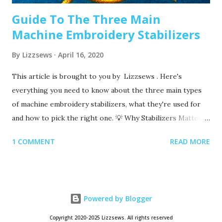
Guide To The Three Main
Machine Embroidery Stabilizers
By
Lizzsews
April 16, 2020
This article is brought to you by Lizzsews . Here's
everything you need to know about the three main types
of machine embroidery stabilizers, what they're used for
and how to pick the right one. 💡 Why Stabilizers Matter
Stabilizers are essential in machine embroidery. They help
1 COMMENT
READ MORE
support your fabric, prevent puckering , and ensure your
design comes out clean and crisp. A stabilizer is placed
underneath your fabric. Some special ones, called toppers ,
go on top, but these are only used for certain materials,
Powered by Blogger
like towels or blankets. 👉 You always need a bottom
stabilizer. Toppers are optional and only used for specific
Copyright 2020-2025 Lizzsews. All rights reserved