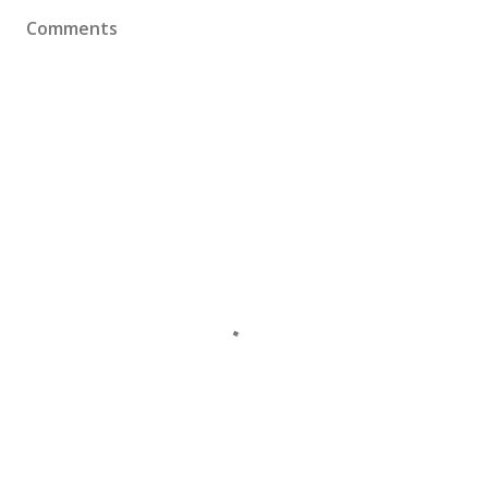
Comments