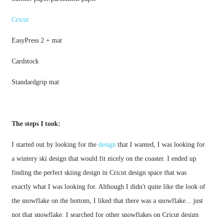
Cricut
Standardgrip mat
The steps I took:
I started out by looking for the 
design
 that I wanted, I was looking for 
a wintery ski design that would fit nicely on the coaster. I ended up 
finding the perfect skiing design in Cricut design space that was 
exactly what I was looking for. Although I didn't quite like the look of 
the snowflake on the bottom, I liked that there was a snowflake... just 
not that snowflake. I searched for other snowflakes on Cricut design 