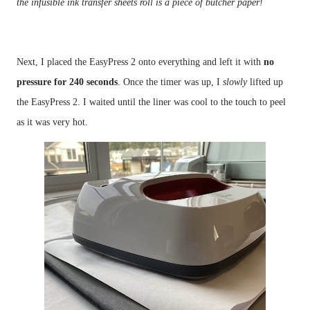
the infusible ink transfer sheets roll is a piece of butcher paper!
Next, I placed the EasyPress 2 onto everything and left it with 
no 
pressure for 240 seconds
. Once the timer was up, I 
slowly 
lifted up 
the EasyPress 2. I waited until the liner was cool to the touch to peel 